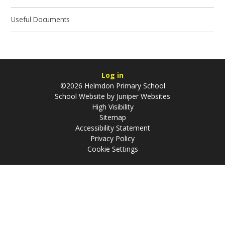
Useful Documents
Log in
©2026 Helmdon Primary School
School Website by
Juniper Websites
High Visibility
Sitemap
Accessibility Statement
Privacy Policy
Cookie Settings