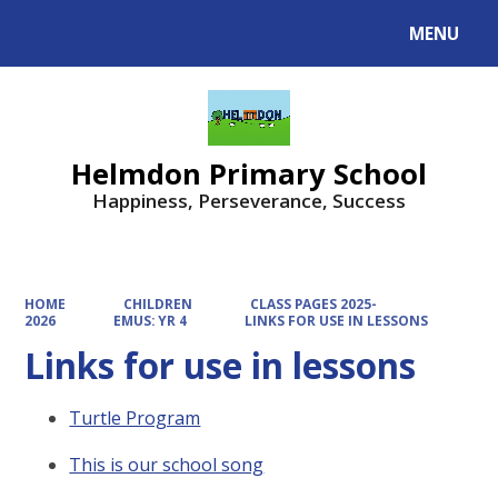
MENU
Powered by
Translate
Helmdon Primary School
Happiness, Perseverance, Success
HOME
CHILDREN
CLASS PAGES 2025-
2026
EMUS: YR 4
LINKS FOR USE IN LESSONS
Links for use in lessons
Turtle Program
This is our school song