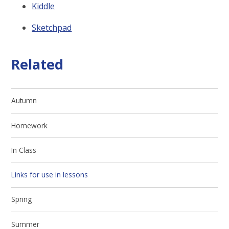
Kiddle
Sketchpad
Related
Autumn
Homework
In Class
Links for use in lessons
Spring
Summer