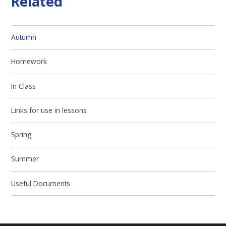
Related
Autumn
Homework
In Class
Links for use in lessons
Spring
Summer
Useful Documents