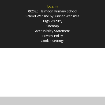
Log in
©2026 Helmdon Primary School
School Website by
Juniper Websites
High Visibility
Sitemap
Accessibility Statement
Privacy Policy
Cookie Settings
Cookie Policy