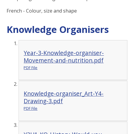
French - Colour, size and shape
Knowledge Organisers
Year-3-Knowledge-organiser-
Movement-and-nutrition.pdf
PDF File
Knowledge-organiser_Art-Y4-
Drawing-3.pdf
PDF File