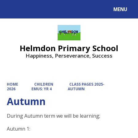
MENU
Powered by
Translate
Helmdon Primary School
Happiness, Perseverance, Success
HOME
CHILDREN
CLASS PAGES 2025-
2026
EMUS: YR 4
AUTUMN
Autumn
During Autumn term we will be learning;
Autumn 1: