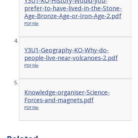
Y3U1-KO-History-Would-you-
prefer-to-have-lived-in-the-Stone-
Age-Bronze-Age-or-Iron-Age-2.pdf
PDF File
Y3U1-Geography-KO-Why-do-
people-live-near-volcanoes-2.pdf
PDF File
Knowledge-organiser-Science-
Forces-and-magnets.pdf
PDF File