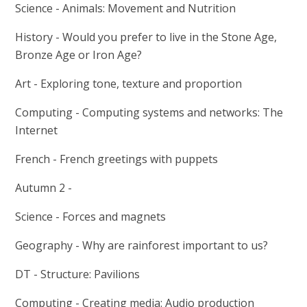
Science - Animals: Movement and Nutrition
History -
Would you prefer to live in the Stone Age,
Bronze Age or Iron Age?
Art - Exploring tone, texture and proportion
Computing - Computing systems and networks: The
Internet
French - French greetings with puppets
Autumn 2 -
Science - Forces and magnets
Geography - Why are rainforest important to us?
DT - Structure: Pavilions
Computing - Creating media: Audio production