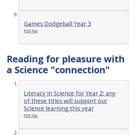
Games Dodgeball Year 3
PDF File
Reading for pleasure with
a Science "connection"
Literacy in Science for Year 2: any
of these titles will support our
Science learning this year
PDF File