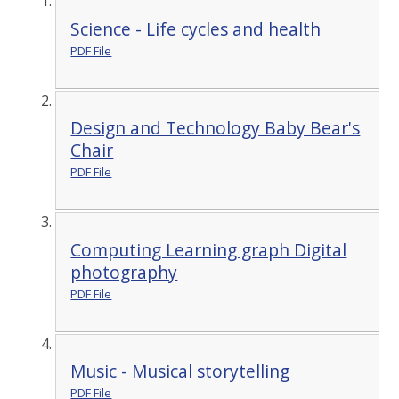
Science - Life cycles and health
PDF File
Design and Technology Baby Bear's
Chair
PDF File
Computing Learning graph Digital
photography
PDF File
Music - Musical storytelling
PDF File