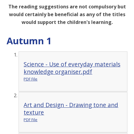
The reading suggestions are not compulsory but
would certainly be beneficial as any of the titles
would support the children's learning.
Autumn 1
Science - Use of everyday materials
knowledge organiser.pdf
PDF File
Art and Design - Drawing tone and
texture
PDF File