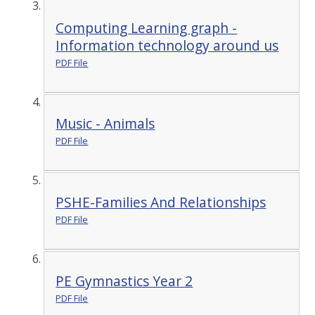
Computing Learning graph -
Information technology around us
PDF File
Music - Animals
PDF File
PSHE-Families And Relationships
PDF File
PE Gymnastics Year 2
PDF File