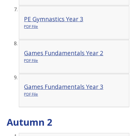
PE Gymnastics Year 3
PDF File
Games Fundamentals Year 2
PDF File
Games Fundamentals Year 3
PDF File
Autumn 2