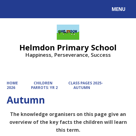
MENU
Powered by
Translate
Helmdon Primary School
Happiness, Perseverance, Success
HOME
CHILDREN
CLASS PAGES 2025-
2026
PARROTS: YR 2
AUTUMN
Autumn
The knowledge organisers on this page give an
overview of the key facts the children will learn
this term.