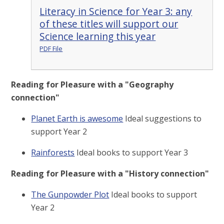
Literacy in Science for Year 3: any
of these titles will support our
Science learning this year
PDF File
Reading for Pleasure with a "Geography
connection"
Planet Earth is awesome
Ideal suggestions to
support Year 2
Rainforests
Ideal books to support Year 3
Reading for Pleasure with a "History connection"
The Gunpowder Plot
Ideal books to support
Year 2