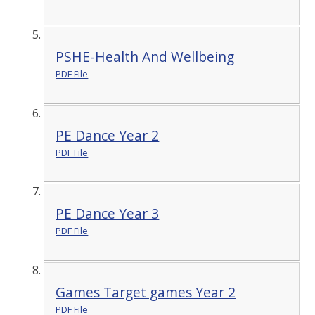
PSHE-Health And Wellbeing
PDF File
PE Dance Year 2
PDF File
PE Dance Year 3
PDF File
Games Target games Year 2
PDF File