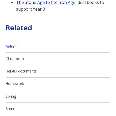
The Stone Age to the Iron Age
Ideal books to
support Year 3
Related
Autumn
Classroom
Helpful documents
Homework
Spring
Summer