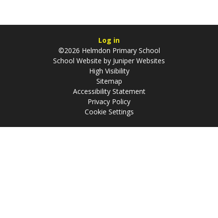
Log in
©2026 Helmdon Primary School
School Website by
Juniper Websites
High Visibility
Sitemap
Accessibility Statement
Privacy Policy
Cookie Settings