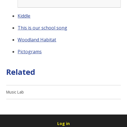
Kiddle
This is our school song
Woodland Habitat
Pictograms
Related
Music Lab
Log in