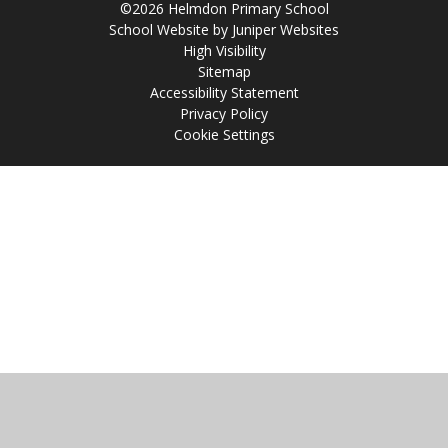
©2026 Helmdon Primary School
School Website by
Juniper Websites
High Visibility
Sitemap
Accessibility Statement
Privacy Policy
Cookie Settings
Cookie Policy
This site uses cookies to store information on your computer.
Click
here for more information