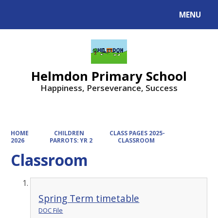
MENU
Powered by
Translate
Helmdon Primary School
Happiness, Perseverance, Success
HOME
CHILDREN
CLASS PAGES 2025-
2026
PARROTS: YR 2
CLASSROOM
Classroom
Spring Term timetable
DOC File