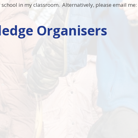
er school in my classroom. Alternatively, please email me
edge Organisers