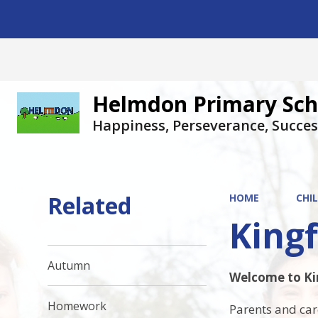
Helmdon Primary Sch
Happiness, Perseverance, Succes
Related
HOME
CHI
Kingf
Autumn
Welcome to Kin
Homework
Parents and car