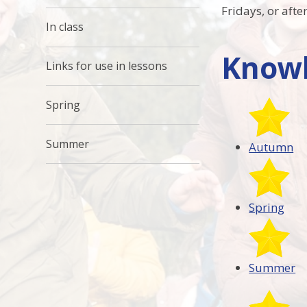
Fridays, or aft
In class
Knowl
Links for use in lessons
Spring
Summer
Autumn
Spring
Summer