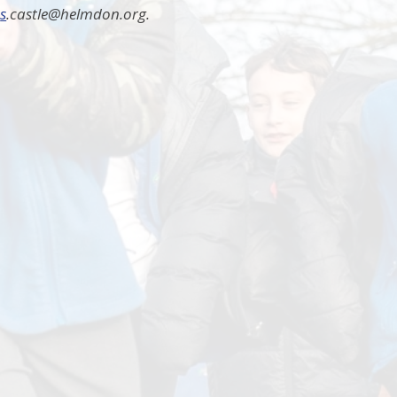
:
s
.castle@helmdon.org.