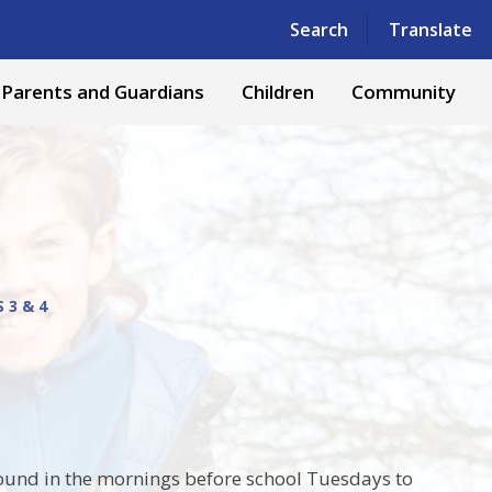
Powered by
Translate
Search
Translate
Parents and Guardians
Children
Community
 3 & 4
round in the mornings before school Tuesdays to