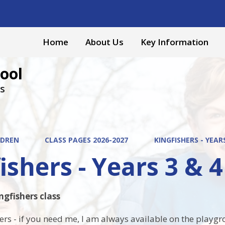
Home
About Us
Key Information
ool
s
LDREN
CLASS PAGES 2026-2027
KINGFISHERS - YEARS
ishers - Years 3 & 4
gfishers class
ers - if you need me, I am always available on the playg