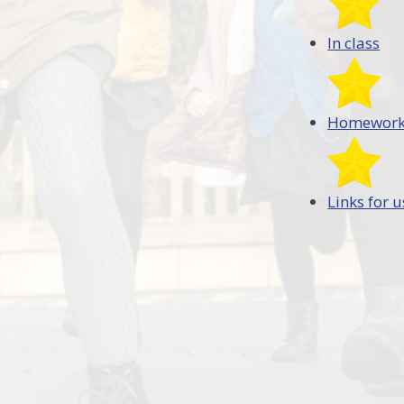
In class
Homewor
Links for u