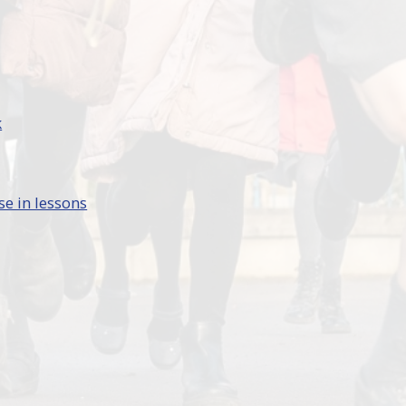
k
se in lessons