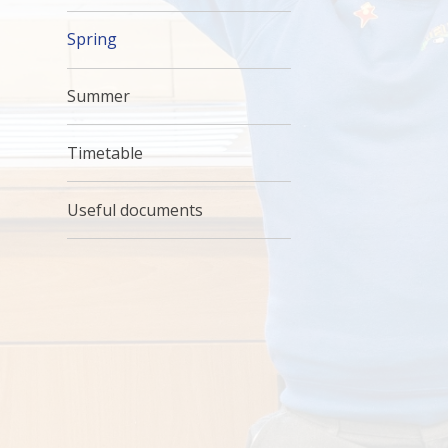
Spring
Summer
Timetable
Useful documents