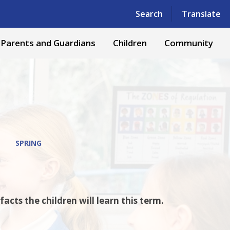
Powered by
Translate
Search
Translate
Parents and Guardians
Children
Community
SPRING
cts the children will learn this term.