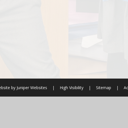
bsite by
Juniper Websites
|
High Visibility
|
Sitemap
|
Ac
ick here for more information