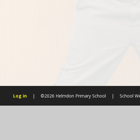
Log in
|
©2026 Helmdon Primary School
|
School We
Cookie Policy
This site uses cookies to store information on your computer.
Cl
Accept All
Manage Cookies
Deny All