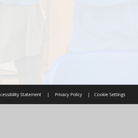
cessibility Statement
|
Privacy Policy
|
Cookie Settings