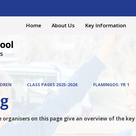
Home
About Us
Key Information
ool
s
LDREN
CLASS PAGES 2025-2026
FLAMINGOS: YR 1
ng
organisers on this page give an overview of the key fa