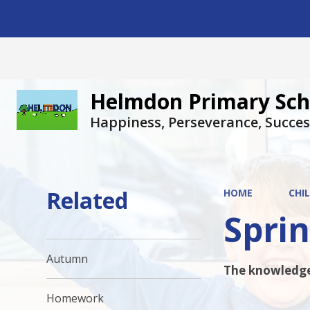
Helmdon Primary Sch
Happiness, Perseverance, Succes
Related
HOME
CHI
Spri
Autumn
The knowledge 
Homework