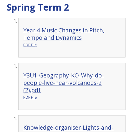
Spring Term 2
Year 4 Music Changes in Pitch,
Tempo and Dynamics
PDF File
Y3U1-Geography-KO-Why-do-
people-live-near-volcanoes-2
(2).pdf
PDF File
Knowledge-organiser-Lights-and-