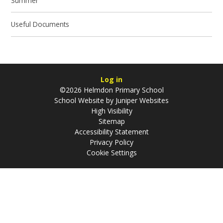
Summer
Useful Documents
Log in
©2026 Helmdon Primary School
School Website by
Juniper Websites
High Visibility
Sitemap
Accessibility Statement
Privacy Policy
Cookie Settings