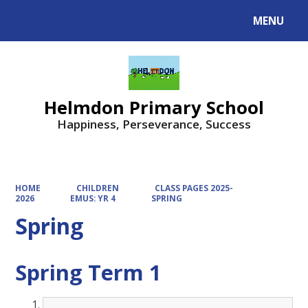
MENU
Powered by
Translate
Helmdon Primary School
Happiness, Perseverance, Success
HOME
CHILDREN
CLASS PAGES 2025-
2026
EMUS: YR 4
SPRING
Spring
Spring Term 1