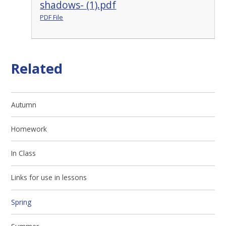
shadows- (1).pdf
PDF File
Related
Autumn
Homework
In Class
Links for use in lessons
Spring