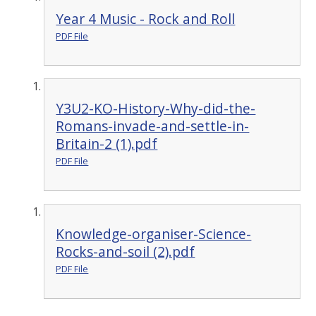
Year 4 Music - Rock and Roll
PDF File
Y3U2-KO-History-Why-did-the-
Romans-invade-and-settle-in-
Britain-2 (1).pdf
PDF File
Knowledge-organiser-Science-
Rocks-and-soil (2).pdf
PDF File