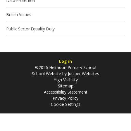
Data Protection
British Values
Public Sector Equality Duty
Log in
©2026 Helmdon Primary School
School Website by
Juniper Websites
High Visibility
Sitemap
Accessibility Statement
Privacy Policy
Cookie Settings