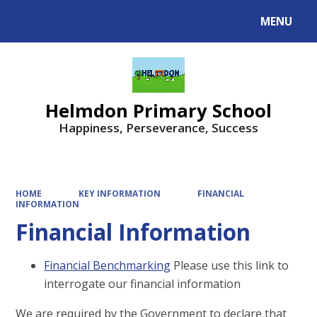
MENU
Helmdon Primary School
Happiness, Perseverance, Success
HOME
KEY INFORMATION
FINANCIAL
INFORMATION
Financial Information
Financial Benchmarking
Please use this link to
interrogate our financial information
We are required by the Government to declare that