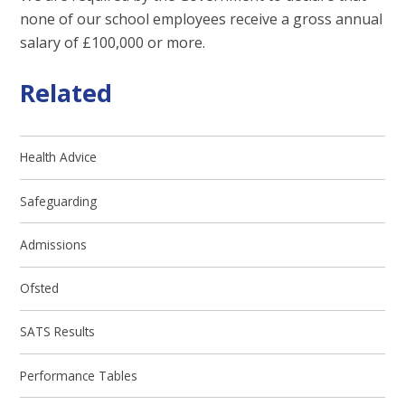
none of our school employees receive a gross annual
salary of £100,000 or more.
Related
Health Advice
Safeguarding
Admissions
Ofsted
SATS Results
Performance Tables