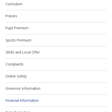
Curriculum
Policies
Pupil Premium
Sports Premium
SEND and Local Offer
Complaints
Online Safety
Governor Information
Financial Information