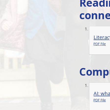
Readi
conne
Literac
PDF File
Compu
AI: what
PDF File