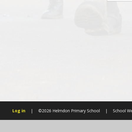
Log in
|
©2026 Helmdon Primary School
|
School We
Cookie Policy