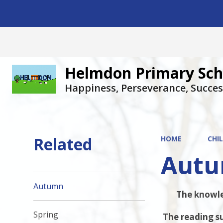
Helmdon Primary Sch
Happiness, Perseverance, Succes
Related
HOME
CHI
Aut
Autumn
The knowled
Spring
The reading su