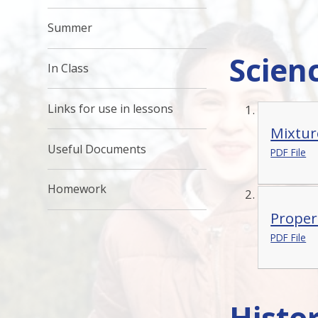
Summer
Scien
In Class
Links for use in lessons
Mixtur
Useful Documents
PDF File
Homework
Proper
PDF File
Histo