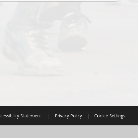
cessibility Statement
|
Privacy Policy
|
Cookie Settings