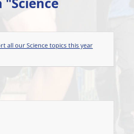
a "Science
t all our Science topics this year