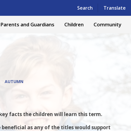
Powered by
Translate
Search
Translate
Parents and Guardians
Children
Community
AUTUMN
y facts the children will learn this term.
beneficial as any of the titles would support