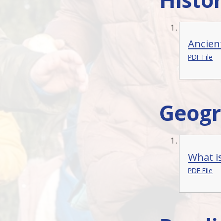
Ancien
PDF File
Geog
What is
PDF File