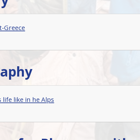
t-Greece
raphy
 life like in he Alps