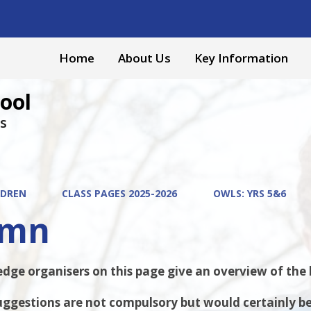
Home
About Us
Key Information
ool
s
LDREN
CLASS PAGES 2025-2026
OWLS: YRS 5&6
umn
ge organisers on this page give an overview of the ke
ggestions are not compulsory but would certainly be 