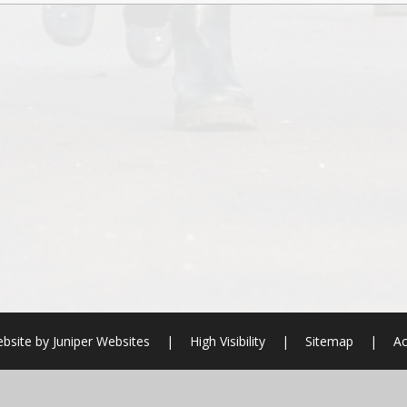
bsite by
Juniper Websites
|
High Visibility
|
Sitemap
|
Ac