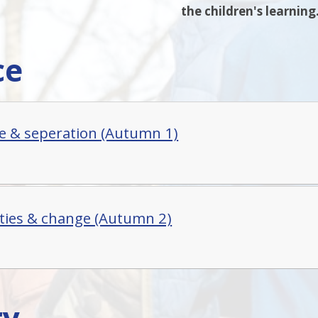
the children's learning
ce
e & seperation (Autumn 1)
ties & change (Autumn 2)
ry