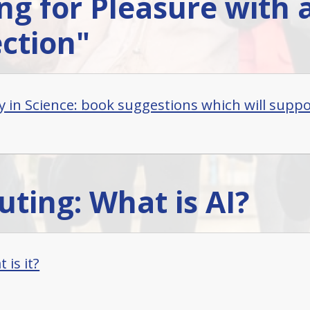
ng for Pleasure with 
ction"
y in Science: book suggestions which will suppor
ting: What is AI?
 is it?