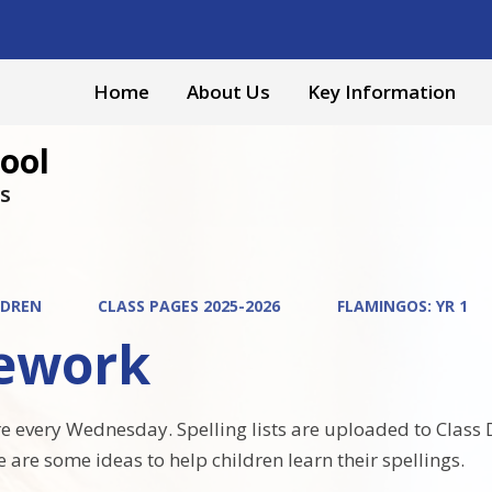
Home
About Us
Key Information
ool
s
LDREN
CLASS PAGES 2025-2026
FLAMINGOS: YR 1
ework
are every Wednesday. Spelling lists are uploaded to Class
e are some ideas to help children learn their spellings.