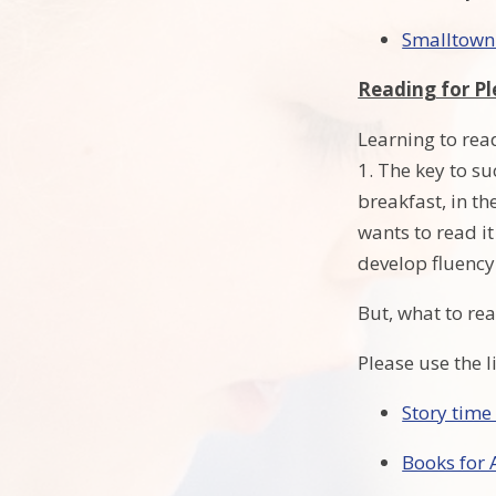
Smalltown
Reading for Pl
Learning to read
1. The key to su
breakfast, in th
wants to read it
develop fluency
But, what to re
Please use the 
Story time
Books for