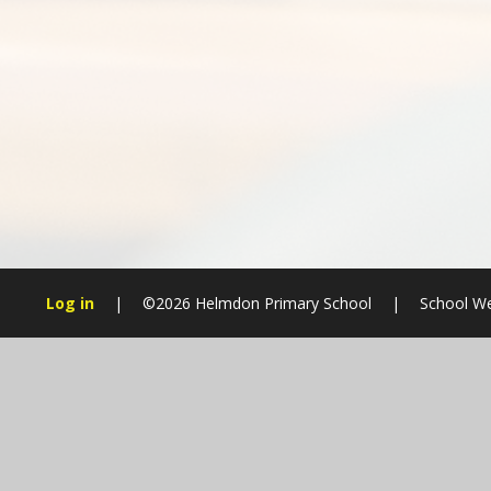
Log in
|
©2026 Helmdon Primary School
|
School We
Cookie Policy
This site uses cookies to store information on your computer.
Cl
Accept All
Manage Cookies
Deny All