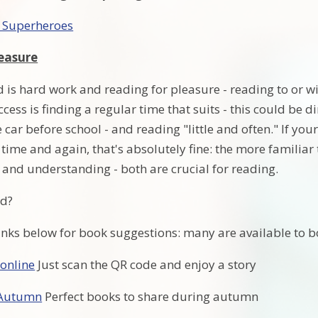
 Superheroes
easure
 is hard work and reading for pleasure - reading to or with
ccess is finding a regular time that suits - this could be d
e car before school - and reading "little and often." If yo
 time and again, that's absolutely fine: the more familia
 and understanding - both are crucial for reading.
ad?
links below for book suggestions: many are available to 
 online
Just scan the QR code and enjoy a story
 Autumn
Perfect books to share during autumn