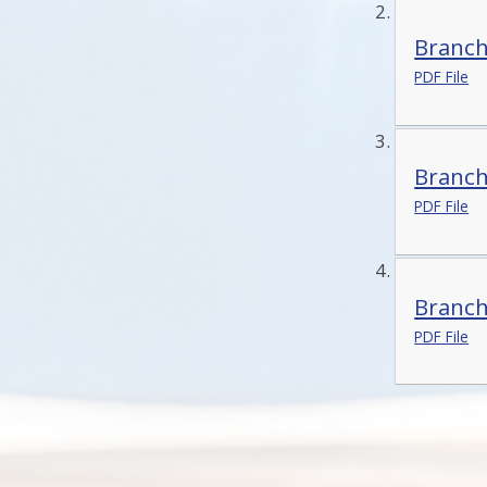
Branchi
PDF File
Branchi
PDF File
Branchi
PDF File