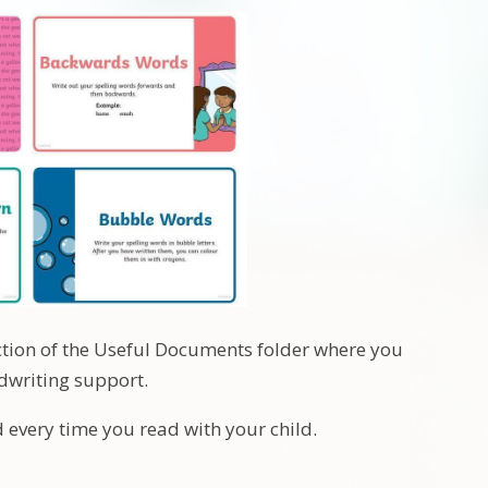
ection of the Useful Documents folder where you
dwriting support.
d every time you read with your child.