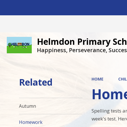
Helmdon Primary Sch
Happiness, Perseverance, Succes
Related
HOME
CHI
Hom
Autumn
Spelling tests 
week's test. Her
Homework