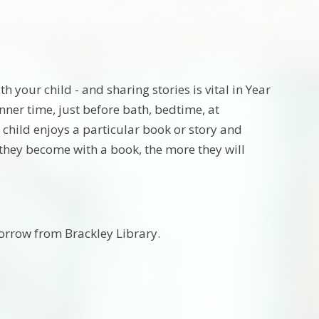
 your child - and sharing stories is vital in Year
inner time, just before bath, bedtime, at
ur child enjoys a particular book or story and
r they become with a book, the more they will
borrow from Brackley Library.