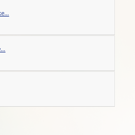
e...
..