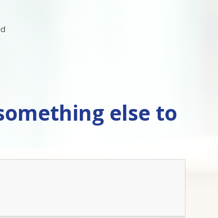
ld
 something else to