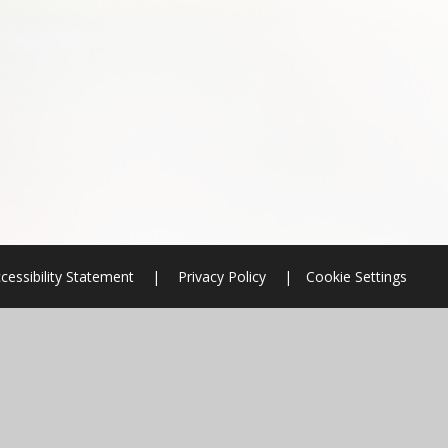
cessibility Statement
|
Privacy Policy
|
Cookie Settings