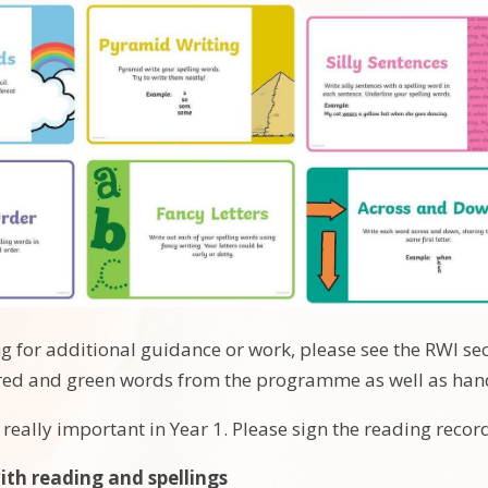
ng for additional guidance or work, please see the RWI s
he red and green words from the programme as well as han
 really important in Year 1. Please sign the reading recor
with reading and spellings