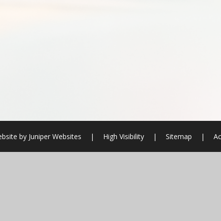
bsite by
Juniper Websites
|
High Visibility
|
Sitemap
|
Ac
ick here for more information