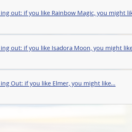
ng out: if you like Rainbow Magic, you might lik
ng out: if you like Isadora Moon, you might like.
ng Out: if you like Elmer, you might like...