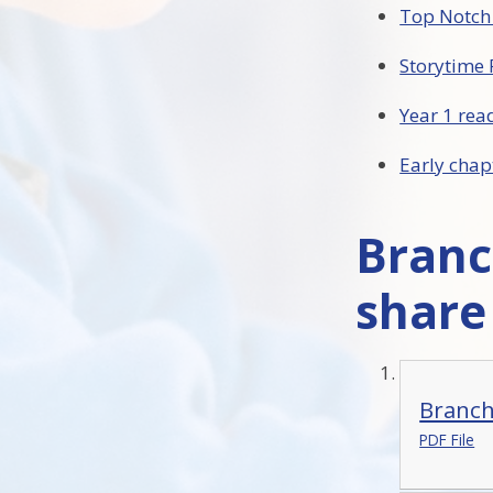
Top Notch
Storytime 
Year 1 re
Early chap
Branc
share
Branchi
PDF File