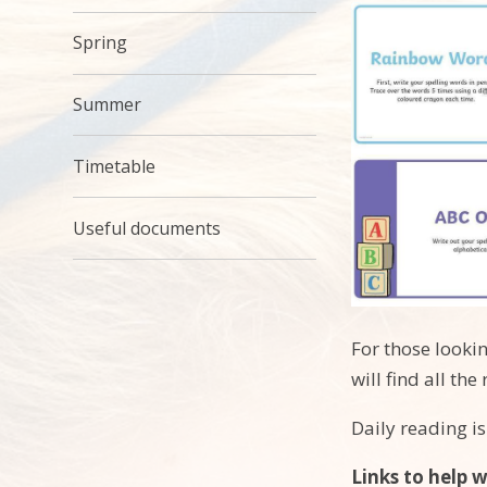
Spring
Summer
Timetable
Useful documents
For those looki
will find all t
Daily reading is
Links to help 