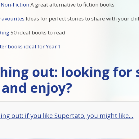
 Non-Fiction
A great alternative to fiction books
Favourites
Ideas for perfect stories to share with your chi
ading
50 ideal books to read
ter books ideal for Year 1
hing out: looking for
 and enjoy?
ng out: if you like Supertato, you might like...