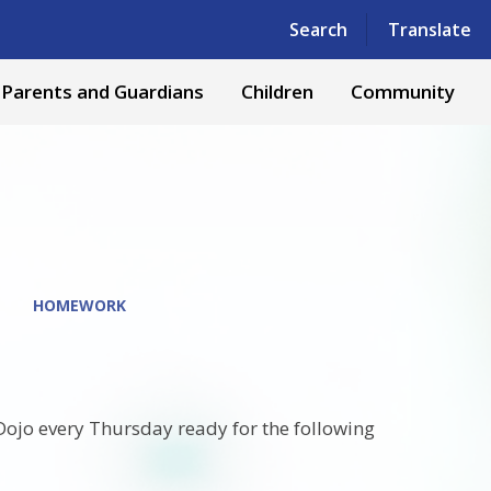
Powered by
Translate
Search
Translate
Parents and Guardians
Children
Community
HOMEWORK
 Dojo every Thursday ready for the following