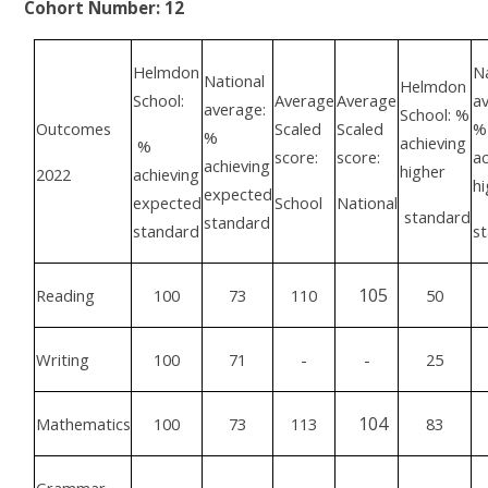
Cohort Number: 12
Helmdon
Na
National
Helmdon
School:
Average
Average
av
average:
School: %
Outcomes
Scaled
Scaled
%
%
achieving
%
score:
score:
ac
achieving
higher
2022
achieving
hi
expected
expected
School
National
standard
standard
standard
s
105
Reading
100
73
110
50
Writing
100
71
-
-
25
104
Mathematics
100
73
113
83