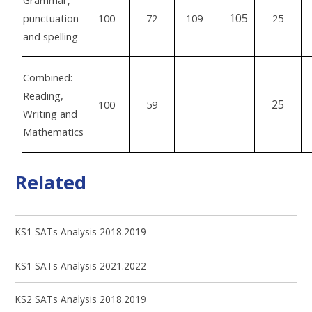
Grammar,
105
punctuation
100
72
109
25
and spelling
Combined:
Reading,
25
100
59
Writing and
Mathematics
Related
KS1 SATs Analysis 2018.2019
KS1 SATs Analysis 2021.2022
KS2 SATs Analysis 2018.2019