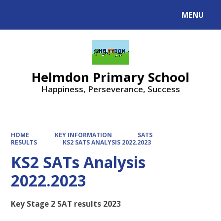
MENU
Helmdon Primary School
Happiness, Perseverance, Success
HOME
KEY INFORMATION
SATS
RESULTS
KS2 SATS ANALYSIS 2022.2023
KS2 SATs Analysis
2022.2023
Key Stage 2 SAT results 2023