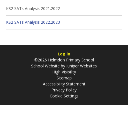
KS2 SATs Analysis 2021.2022
KS2 SATs Analysis 2022.2023
Log in
©2026 Helmdon Primary School
School Website by
Juniper Websites
High Visibility
Sitemap
Accessibility Statement
Privacy Policy
Cookie Settings