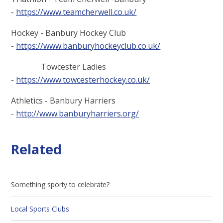
-
https://www.teamcherwell.co.uk/
Hockey - Banbury Hockey Club
-
https://www.banburyhockeyclub.co.uk/
Towcester Ladies
-
https://www.towcesterhockey.co.uk/
Athletics - Banbury Harriers
-
http://www.banburyharriers.org/
Related
Something sporty to celebrate?
Local Sports Clubs