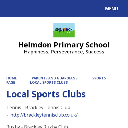
MENU
Powered by
Translate
Helmdon Primary School
Happiness, Perseverance, Success
HOME
PARENTS AND GUARDIANS
SPORTS
PAGE
LOCAL SPORTS CLUBS
Local Sports Clubs
Tennis - Brackley Tennis Club
-
http://brackleytennisclub.co.uk/
Rugby - Brackley Rugby Club