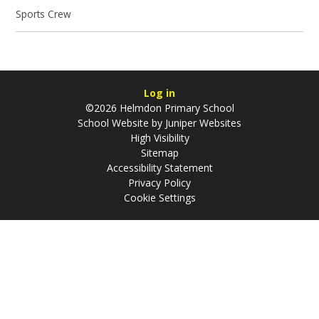
Sports Crew
Log in
©2026 Helmdon Primary School
School Website by
Juniper Websites
High Visibility
Sitemap
Accessibility Statement
Privacy Policy
Cookie Settings