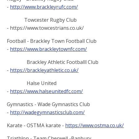
-
http://www.brackleyrufc.com/
Towcester Rugby Club
- https://www.towcestrians.co.uk/
Football - Brackley Town Football Club
-
https://www.brackleytownfc.com/
Brackley Athletic Footballl Club
-
https://brackleyathletic.co.uk/
Halse United
-
https://www.halseunitedfc.com/
Gymnastics - Wade Gymnastics Club
-
http://wadegymnasticsclub.com/
Karate - OSTMA karate -
https://www.ostma.co.uk/
Triathlon - Team Cherwell -Banbury