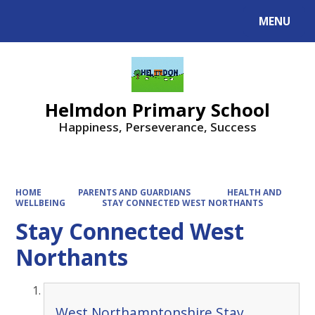
MENU
Powered by
Translate
Helmdon Primary School
Happiness, Perseverance, Success
HOME
PARENTS AND GUARDIANS
HEALTH AND
WELLBEING
STAY CONNECTED WEST NORTHANTS
Stay Connected West
Northants
West Northamptonshire Stay