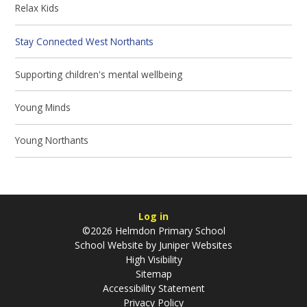
Relax Kids
Stay Connected West Northants
Supporting children's mental wellbeing
Young Minds
Young Northants
Log in
©2026 Helmdon Primary School
School Website by
Juniper Websites
High Visibility
Sitemap
Accessibility Statement
Privacy Policy