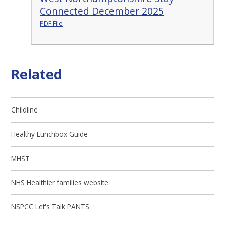
Connected December 2025
PDF File
Related
Childline
Healthy Lunchbox Guide
MHST
NHS Healthier families website
NSPCC Let's Talk PANTS