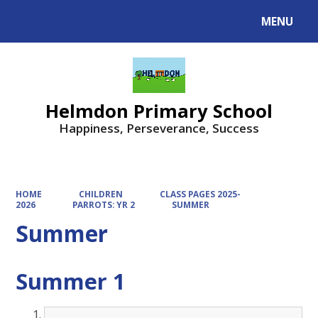
MENU
Powered by
Translate
Helmdon Primary School
Happiness, Perseverance, Success
HOME
CHILDREN
CLASS PAGES 2025-
2026
PARROTS: YR 2
SUMMER
Summer
Summer 1