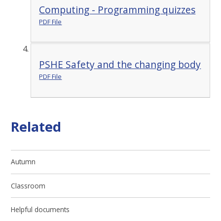
Computing - Programming quizzes
PDF File
PSHE Safety and the changing body
PDF File
Related
Autumn
Classroom
Helpful documents