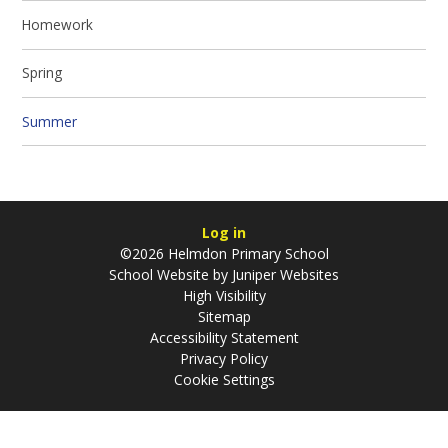
Homework
Spring
Summer
Log in
©2026 Helmdon Primary School
School Website by
Juniper Websites
High Visibility
Sitemap
Accessibility Statement
Privacy Policy
Cookie Settings