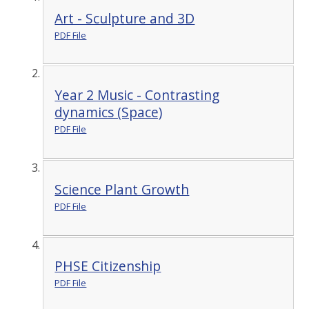
Art - Sculpture and 3D
PDF File
Year 2 Music - Contrasting
dynamics (Space)
PDF File
Science Plant Growth
PDF File
PHSE Citizenship
PDF File