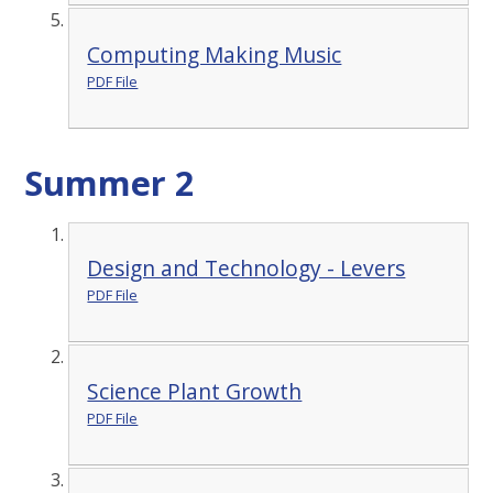
Computing Making Music
PDF File
Summer 2
Design and Technology - Levers
PDF File
Science Plant Growth
PDF File