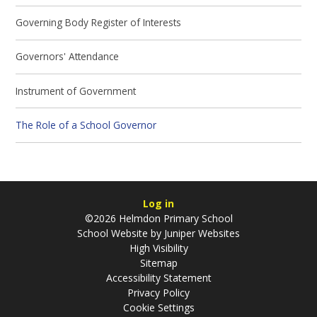
Governing Body Register of Interests
Governors' Attendance
Instrument of Government
The Role of a School Governor
Log in
©2026 Helmdon Primary School
School Website by
Juniper Websites
High Visibility
Sitemap
Accessibility Statement
Privacy Policy
Cookie Settings