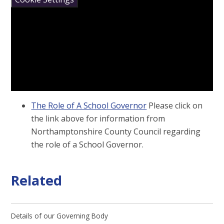
The Role of A School Governor
Please click on
the link above for information from
Northamptonshire County Council regarding
the role of a School Governor.
Related
Details of our Governing Body