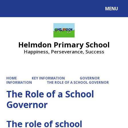
MENU
Powered by
Translate
Helmdon Primary School
Happiness, Perseverance, Success
HOME
KEY INFORMATION
GOVERNOR
INFORMATION
THE ROLE OF A SCHOOL GOVERNOR
The Role of a School
Governor
The role of school