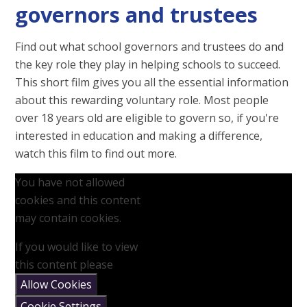
governors and trustees
Find out what school governors and trustees do and
the key role they play in helping schools to succeed.
This short film gives you all the essential information
about this rewarding voluntary role. Most people
over 18 years old are eligible to govern so, if you're
interested in education and making a difference,
watch this film to find out more.
You have not allowed
cookies and this content
may contain cookies.
If you would like to view
this content please
Allow Cookies
Cookie Settings