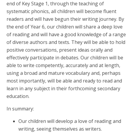
end of Key Stage 1, through the teaching of
systematic phonics, all children will become fluent
readers and will have begun their writing journey. By
the end of Year 6, our children will share a deep love
of reading and will have a good knowledge of a range
of diverse authors and texts. They will be able to hold
positive conversations, present ideas orally and
effectively participate in debates. Our children will be
able to write competently, accurately and at length,
using a broad and mature vocabulary and, perhaps
most importantly, will be able and ready to read and
learn in any subject in their forthcoming secondary
education.
In summary:
Our children will develop a love of reading and
writing, seeing themselves as writers.