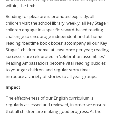
within, the texts.
Reading for pleasure is promoted explicitly: all
children visit the school library, weekly; all Key Stage 1
children engage in a specific reward-based reading
challenge to encourage independent and at-home
reading; ‘bedtime book boxes’ accompany all our Key
Stage 1 children home, at least once per year; reading
successes are celebrated in ‘celebration assemblies’;
Reading Ambassadors become vital reading buddies
to younger children; and regular story times
introduce a variety of stories to all year groups.
Impact
The effectiveness of our English curriculum is
regularly assessed and reviewed, in order we ensure
that all children are making good progress. At the