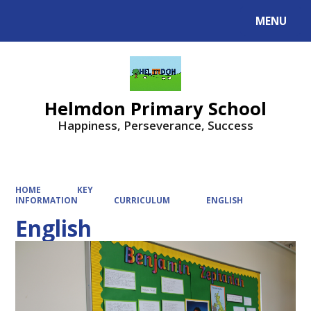
MENU
Powered by
Translate
Helmdon Primary School
Happiness, Perseverance, Success
HOME
KEY
INFORMATION
CURRICULUM
ENGLISH
English