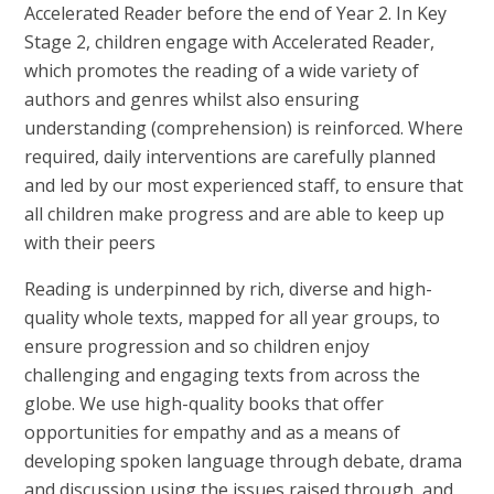
Accelerated Reader before the end of Year 2. In Key
Stage 2, children engage with Accelerated Reader,
which promotes the reading of a wide variety of
authors and genres whilst also ensuring
understanding (comprehension) is reinforced. Where
required, daily interventions are carefully planned
and led by our most experienced staff, to ensure that
all children make progress and are able to keep up
with their peers
Reading is underpinned by rich, diverse and high-
quality whole texts, mapped for all year groups, to
ensure progression and so children enjoy
challenging and engaging texts from across the
globe. We use high-quality books that offer
opportunities for empathy and as a means of
developing spoken language through debate, drama
and discussion using the issues raised through, and