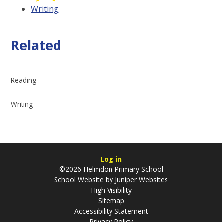
Writing
Related
Reading
Writing
Log in
©2026 Helmdon Primary School
School Website by
Juniper Websites
High Visibility
Sitemap
Accessibility Statement
Privacy Policy