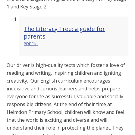
1 and Key Stage 2.
The Literacy Tree: a guide for
parents
PDF File
Our driver is high-quality texts which foster a love of
reading and writing, inspiring children and igniting
creativity. Our English curriculum encourages
inquisitive and curious learners and helps prepare
everyone for life as successful, valuable and socially
responsible citizens. At the end of their time at
Helmdon Primary School, children will know and feel
that the world is exciting and diverse and will
understand their role in protecting the planet. They