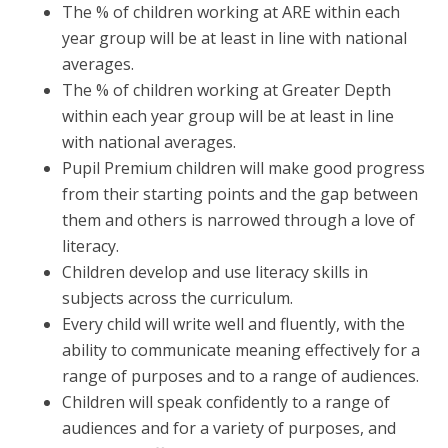
The % of children working at ARE within each
year group will be at least in line with national
averages.
The % of children working at Greater Depth
within each year group will be at least in line
with national averages.
Pupil Premium children will make good progress
from their starting points and the gap between
them and others is narrowed through a love of
literacy.
Children develop and use literacy skills in
subjects across the curriculum.
Every child will write well and fluently, with the
ability to communicate meaning effectively for a
range of purposes and to a range of audiences.
Children will speak confidently to a range of
audiences and for a variety of purposes, and