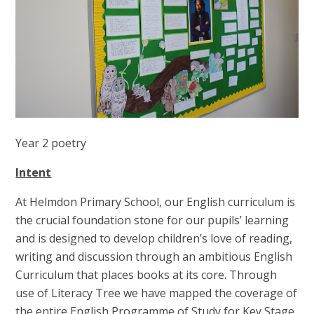
Year 2 poetry
Intent
At Helmdon Primary School, our English curriculum is
the crucial foundation stone for our pupils’ learning
and is designed to develop children’s love of reading,
writing and discussion through an ambitious English
Curriculum that places books at its core. Through
use of Literacy Tree we have mapped the coverage of
the entire English Programme of Study for Key Stage