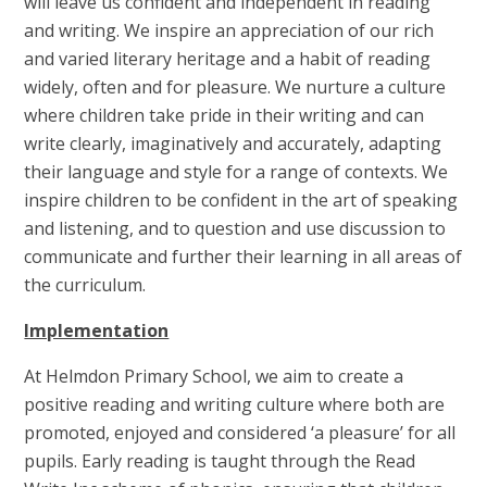
will leave us confident and independent in reading
and writing. We inspire an appreciation of our rich
and varied literary heritage and a habit of reading
widely, often and for pleasure. We nurture a culture
where children take pride in their writing and can
write clearly, imaginatively and accurately, adapting
their language and style for a range of contexts. We
inspire children to be confident in the art of speaking
and listening, and to question and use discussion to
communicate and further their learning in all areas of
the curriculum.
Implementation
At Helmdon Primary School, we aim to create a
positive reading and writing culture where both are
promoted, enjoyed and considered ‘a pleasure’ for all
pupils. Early reading is taught through the Read