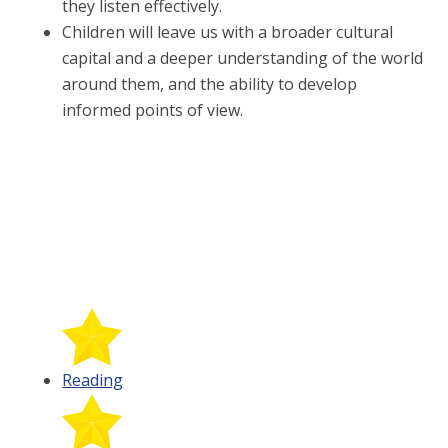
they listen effectively.
Children will leave us with a broader cultural
capital and a deeper understanding of the world
around them, and the ability to develop
informed points of view.
Reading