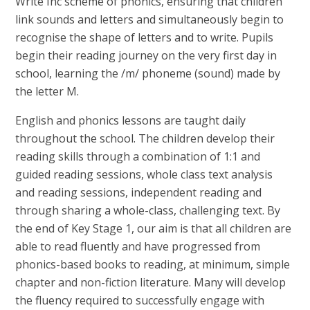
Write Inc scheme of phonics, ensuring that children
link sounds and letters and simultaneously begin to
recognise the shape of letters and to write. Pupils
begin their reading journey on the very first day in
school, learning the /m/ phoneme (sound) made by
the letter M.
English and phonics lessons are taught daily
throughout the school. The children develop their
reading skills through a combination of 1:1 and
guided reading sessions, whole class text analysis
and reading sessions, independent reading and
through sharing a whole-class, challenging text. By
the end of Key Stage 1, our aim is that all children are
able to read fluently and have progressed from
phonics-based books to reading, at minimum, simple
chapter and non-fiction literature. Many will develop
the fluency required to successfully engage with