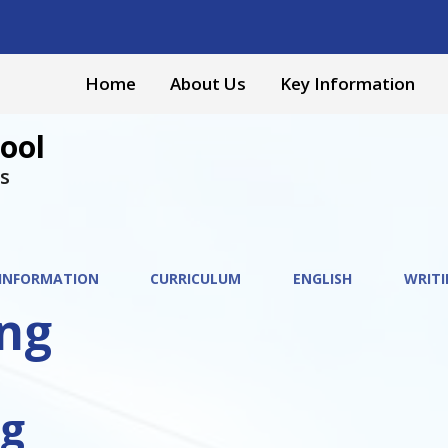
Home
About Us
Key Information
ool
s
 INFORMATION
CURRICULUM
ENGLISH
WRITI
ing
ng