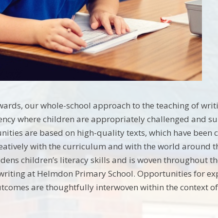
ards, our whole-school approach to the teaching of writi
ency where children are appropriately challenged and supp
nities are based on high-quality texts, which have been 
creatively with the curriculum and with the world around 
adens children’s literacy skills and is woven throughout t
 writing at Helmdon Primary School. Opportunities for e
utcomes are thoughtfully interwoven within the context of 