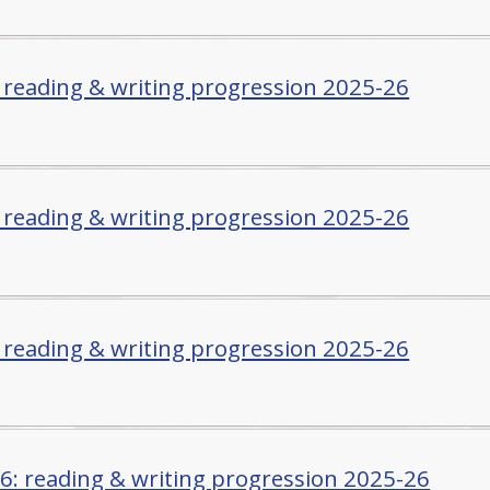
: reading & writing progression 2025-26
: reading & writing progression 2025-26
: reading & writing progression 2025-26
/6: reading & writing progression 2025-26