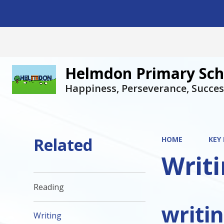
Helmdon Primary Sch
Happiness, Perseverance, Succes
Related
HOME
KEY
Writ
Reading
writi
Writing