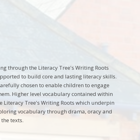
ng through the Literacy Tree's Writing Roots
orted to build core and lasting literacy skills.
carefully chosen to enable children to engage
them. Higher level vocabulary contained within
he Literacy Tree's Writing Roots which underpin
xploring vocabulary through drama, oracy and
the texts.