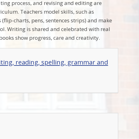
iting process, and revising and editing are
riculum. Teachers model skills, such as
s (flip-charts, pens, sentences strips) and make
ol. Writing is shared and celebrated with real
 books show progress, care and creativity.
iting, reading, spelling, grammar and