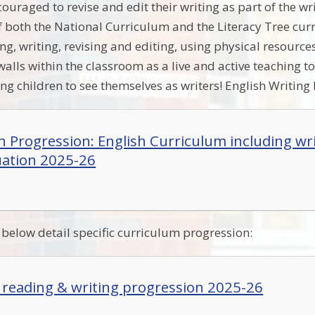
ouraged to revise and edit their writing as part of the wr
of both the National Curriculum and the Literacy Tree cur
ng, writing, revising and editing, using physical resource
alls within the classroom as a live and active teaching to
ng children to see themselves as writers! English Writing
in Progression: English Curriculum including wr
ation 2025-26
elow detail specific curriculum progression:
: reading & writing progression 2025-26