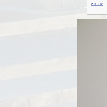
PDF File