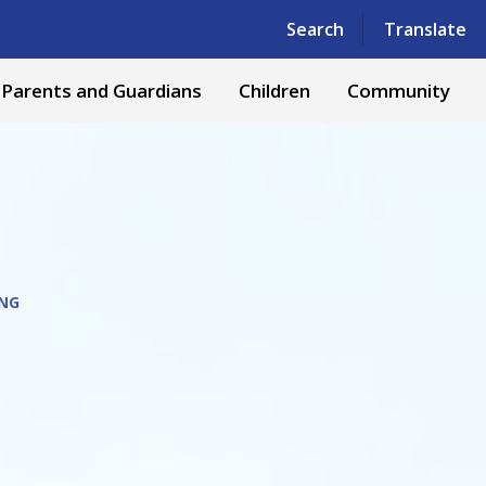
Powered by
Translate
Search
Translate
Parents and Guardians
Children
Community
NG