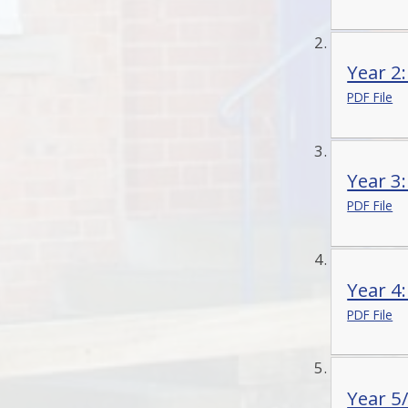
Year 2
PDF File
Year 3
PDF File
Year 4
PDF File
Year 5