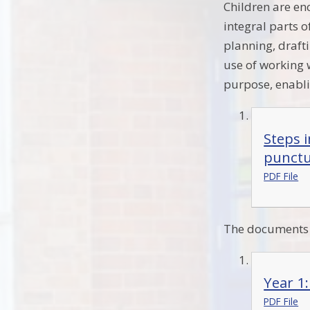
Children are enc
integral parts 
planning, drafti
use of working w
purpose, enabli
Steps 
punctu
PDF File
The documents b
Year 1
PDF File