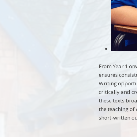
From Year 1 onw
ensures consist
Writing opportu
critically and 
these texts bro
the teaching of
short-written o