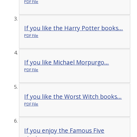
PDF File
If you like the Harry Potter books...
PDF File
If you like Michael Morpurgo...
PDF File
If you like the Worst Witch books...
PDF File
If you enjoy the Famous Five