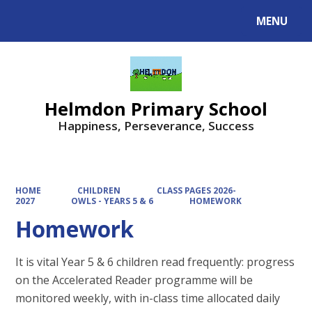
MENU
Powered by
Translate
Helmdon Primary School
Happiness, Perseverance, Success
HOME
CHILDREN
CLASS PAGES 2026-
2027
OWLS - YEARS 5 & 6
HOMEWORK
Homework
It is vital Year 5 & 6 children read frequently: progress
on the Accelerated Reader programme will be
monitored weekly, with in-class time allocated daily