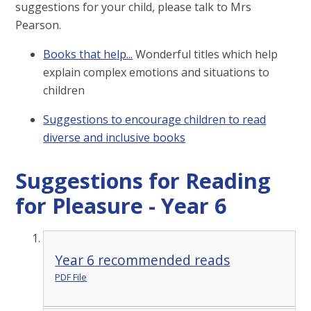
suggestions for your child, please talk to Mrs
Pearson.
Books that help...
Wonderful titles which help
explain complex emotions and situations to
children
Suggestions to encourage children to read
diverse and inclusive books
Suggestions for Reading
for Pleasure - Year 6
Year 6 recommended reads
PDF File