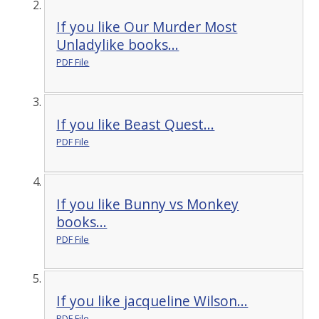
If you like Our Murder Most
Unladylike books...
PDF File
If you like Beast Quest...
PDF File
If you like Bunny vs Monkey
books...
PDF File
If you like jacqueline Wilson...
PDF File