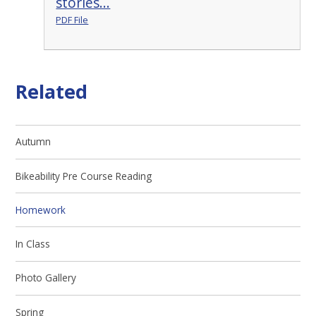
stories...
PDF File
Related
Autumn
Bikeability Pre Course Reading
Homework
In Class
Photo Gallery
Spring