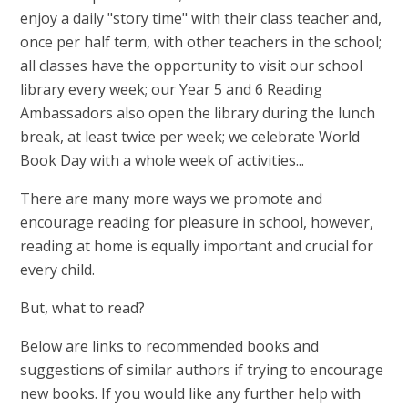
enjoy a daily "story time" with their class teacher and,
once per half term, with other teachers in the school;
all classes have the opportunity to visit our school
library every week; our Year 5 and 6 Reading
Ambassadors also open the library during the lunch
break, at least twice per week; we celebrate World
Book Day with a whole week of activities...
There are many more ways we promote and
encourage reading for pleasure in school, however,
reading at home is equally important and crucial for
every child.
But, what to read?
Below are links to recommended books and
suggestions of similar authors if trying to encourage
new books. If you would like any further help with