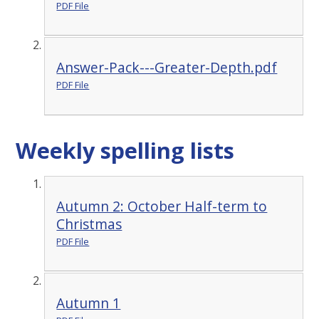
PDF File
Answer-Pack---Greater-Depth.pdf
PDF File
Weekly spelling lists
Autumn 2: October Half-term to
Christmas
PDF File
Autumn 1