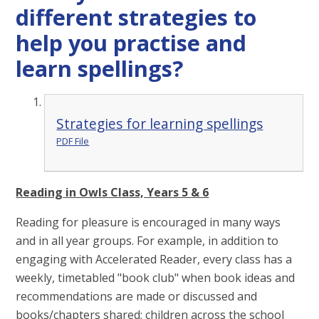
different strategies to
help you practise and
learn spellings?
Strategies for learning spellings
PDF File
Reading in Owls Class, Years 5 & 6
Reading for pleasure is encouraged in many ways
and in all year groups. For example, in addition to
engaging with Accelerated Reader, every class has a
weekly, timetabled "book club" when book ideas and
recommendations are made or discussed and
books/chapters shared; children across the school