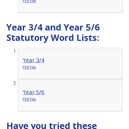
PDF File
Year 3/4 and Year 5/6
Statutory Word Lists:
Year 3/4
PDF File
Year 5/6
PDF File
Have you tried these