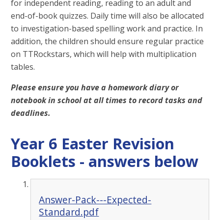
for independent reading, reading to an adult and
end-of-book quizzes. Daily time will also be allocated
to investigation-based spelling work and practice. In
addition, the children should ensure regular practice
on TTRockstars, which will help with multiplication
tables.
Please ensure you have a homework diary or
notebook in school at all times to record tasks and
deadlines.
Year 6 Easter Revision
Booklets - answers below
Answer-Pack---Expected-
Standard.pdf