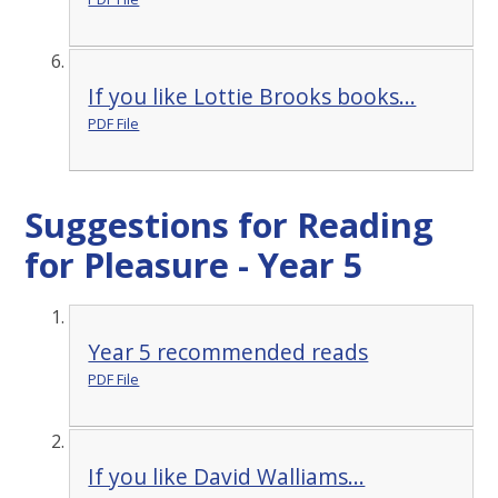
If you like Lottie Brooks books...
PDF File
Suggestions for Reading
for Pleasure - Year 5
Year 5 recommended reads
PDF File
If you like David Walliams...