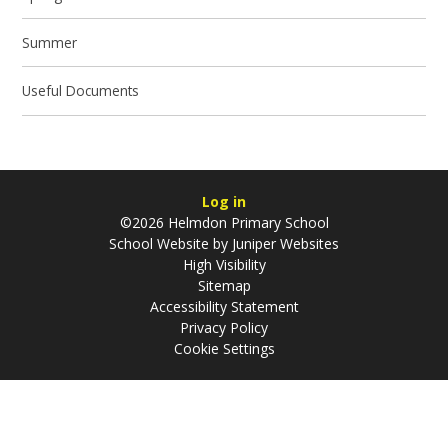
Summer
Useful Documents
Log in
©2026 Helmdon Primary School
School Website by
Juniper Websites
High Visibility
Sitemap
Accessibility Statement
Privacy Policy
Cookie Settings