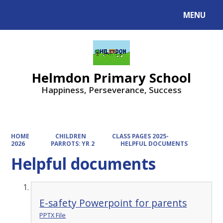
MENU
Powered by
Translate
Helmdon Primary School
Happiness, Perseverance, Success
HOME
CHILDREN
CLASS PAGES 2025-
2026
PARROTS: YR 2
HELPFUL DOCUMENTS
Helpful documents
E-safety Powerpoint for parents
PPTX File