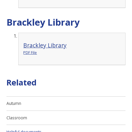
Brackley Library
Brackley Library
PDF File
Related
Autumn
Classroom
Helpful documents