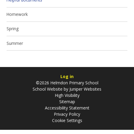
Homework
Spring
Summer
Log in
©2026 Helmdon Primary School
School Website by
Juniper Websites
High Visibility
Sitemap
Accessibility Statement
Privacy Policy
Cookie Settings