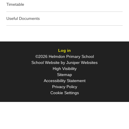
Timetable
Useful Documents
Log in
©2026 Helmdon Primary School
School Website by
Juniper Websites
High Visibility
Sitemap
Accessibility Statement
Privacy Policy
Cookie Settings