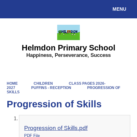
MENU
Powered by
Translate
Helmdon Primary School
Happiness, Perseverance, Success
HOME
CHILDREN
CLASS PAGES 2026-
2027
PUFFINS - RECEPTION
PROGRESSION OF
SKILLS
Progression of Skills
Progression of Skills.pdf
PDF File