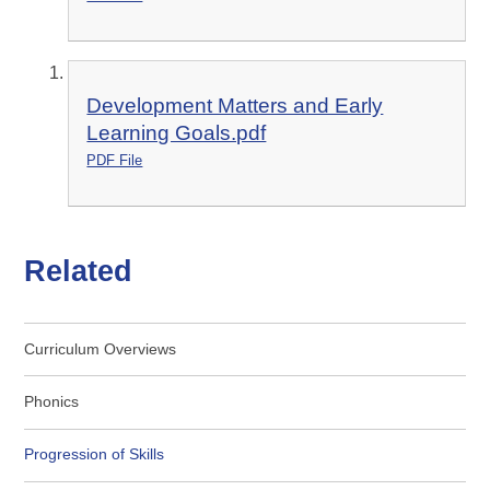
Development Matters and Early
Learning Goals.pdf
PDF File
Related
Curriculum Overviews
Phonics
Progression of Skills