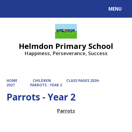
MENU
Powered by
Translate
Helmdon Primary School
Happiness, Perseverance, Success
HOME
CHILDREN
CLASS PAGES 2026-
2027
PARROTS - YEAR 2
Parrots - Year 2
Parrots