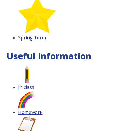
Spring Term
Useful Information
In class
Homework