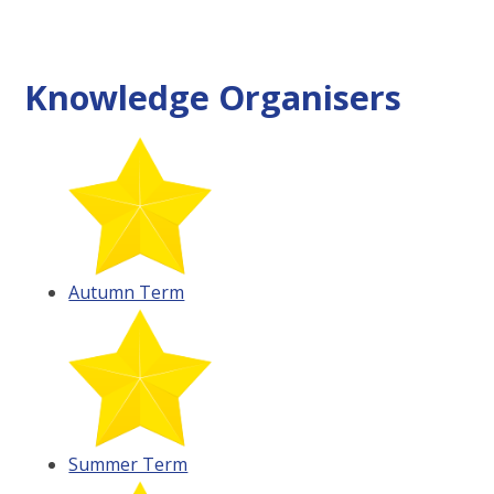
Knowledge Organisers
Autumn Term
Summer Term