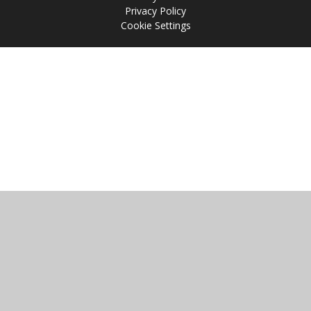
Privacy Policy
Cookie Settings
Cookie Policy
This site uses cookies to store information on your computer.
Click
here for more information
Accept All
Manage Cookies
Deny All