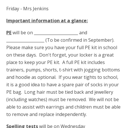
Friday - Mrs Jenkins
Important information at a glance:
PE
will be on ______________________ and
___________________ (To be confirmed in September).
Please make sure you have your full PE kit in school
on these days. Don't forget, your locker is a great
place to keep your PE kit. A full PE kit includes
trainers, pumps, shorts, t-shirt with jogging bottoms
and hoodie as optional. If you wear tights to school,
it is a good idea to have a spare pair of socks in your
PE bag. Long hair must be tied back and jewellery
(including watches) must be removed. We will not be
able to assist with earrings and children must be able
to remove and replace independently.
Spelling tests
will be on Wednesday