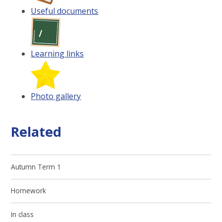
Useful documents
Learning links
Photo gallery
Related
Autumn Term 1
Homework
In class