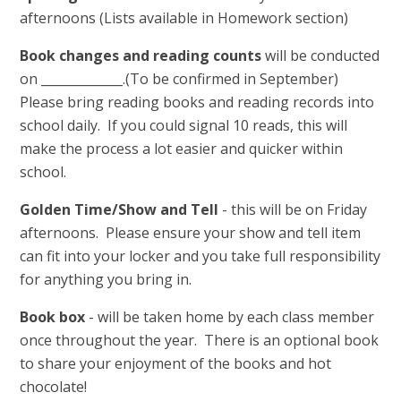
afternoons (Lists available in Homework section)
Book changes and reading counts
will be conducted
on _____________.(To be confirmed in September)
Please bring reading books and reading records into
school daily. If you could signal 10 reads, this will
make the process a lot easier and quicker within
school.
Golden Time/Show and Tell
- this will be on Friday
afternoons. Please ensure your show and tell item
can fit into your locker and you take full responsibility
for anything you bring in.
Book box
- will be taken home by each class member
once throughout the year. There is an optional book
to share your enjoyment of the books and hot
chocolate!