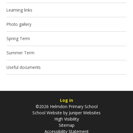
Learning links
Photo gallery
Spring Term
Summer Term
Useful documents
Log in
©2026 Helmdon Primary School
School Website by
Juniper Websites
High Visibility
Sitemap
Accessibility Statement