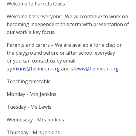
Welcome to Parrots Class
Welcome back everyone! We will continue to work on
becoming independent this term with presentation of
our work a key focus.
Parents and carers – We are available for a chat on
the playground before or after school everyday
or you can contact us by email:
s.jenkins@helmdon.org
and
s.lewis@helmdon.org
Teaching timetable
Monday - Mrs Jenkins
Tuesday - Ms Lewis
Wednesday - Mrs Jenkins
Thursday - Mrs Jenkins