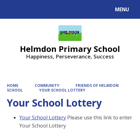
MENU
Powered by
Translate
Helmdon Primary School
Happiness, Perseverance, Success
HOME
COMMUNITY
FRIENDS OF HELMDON
SCHOOL
YOUR SCHOOL LOTTERY
Your School Lottery
Your School Lottery
Please use this link to enter
Your School Lottery