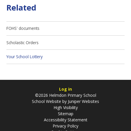
Related
FOHS' documents
Scholastic Orders
Your School Lottery
Log in
©2026 Helmdon Primary School
School Website by
Juniper Websites
High Visibility
Sitemap
Accessibility Statement
Privacy Policy